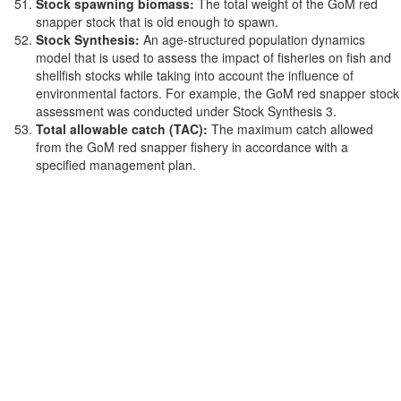
Stock spawning biomass:
The total weight of the GoM red
snapper stock that is old enough to spawn.
Stock Synthesis:
An age-structured population dynamics
model that is used to assess the impact of fisheries on fish and
shellfish stocks while taking into account the influence of
environmental factors. For example, the GoM red snapper stock
assessment was conducted under Stock Synthesis 3.
Total allowable catch (TAC):
The maximum catch allowed
from the GoM red snapper fishery in accordance with a
specified management plan.