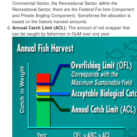
Commercial Sector, the Recreational Sector, within the
Recreational Sector, there are the Federal For-hire Component
and Private Angling Component). Sometimes the allocation is
based on the historic harvest amounts.
Annual Catch Limit (ACL):
The amount of red snapper that
can be caught by fishermen in GoM over one year.