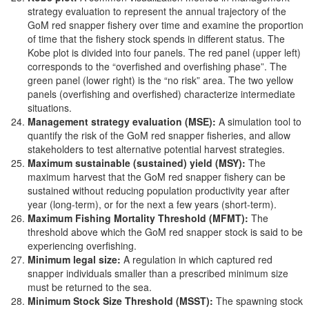
strategy evaluation to represent the annual trajectory of the
GoM red snapper fishery over time and examine the proportion
of time that the fishery stock spends in different status. The
Kobe plot is divided into four panels. The red panel (upper left)
corresponds to the “overfished and overfishing phase”. The
green panel (lower right) is the “no risk” area. The two yellow
panels (overfishing and overfished) characterize intermediate
situations.
Management strategy evaluation (MSE):
A simulation tool to
quantify the risk of the GoM red snapper fisheries, and allow
stakeholders to test alternative potential harvest strategies.
Maximum sustainable (sustained) yield (MSY):
The
maximum harvest that the GoM red snapper fishery can be
sustained without reducing population productivity year after
year (long-term), or for the next a few years (short-term).
Maximum Fishing Mortality Threshold (MFMT):
The
threshold above which the GoM red snapper stock is said to be
experiencing overfishing.
Minimum legal size:
A regulation in which captured red
snapper individuals smaller than a prescribed minimum size
must be returned to the sea.
Minimum Stock Size Threshold (MSST):
The spawning stock