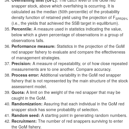
Overfishing limit (OFL):
The catch level of the GoM red
snapper stock, above which overfishing is occurring. It is
calculated as the median (50th percentile) of the probability
density function of retained yield using the projection of F
SPR26%
(i.e., the yields that achieved the SSB target in equilibrium).
Percentile:
A measure used in statistics indicating the value,
below which a given percentage of observations in a group of
observations falls.
Performance measure:
Statistics in the projection of the GoM
red snapper fishery to evaluate and compare the effectiveness
of management strategies.
Precision:
A measure of repeatability, or of how close repeated
measurements are to one another. Compare accuracy.
Process error:
Additional variability in the GoM red snapper
fishery that is not represented by the main structure of the stock
assessment model.
Quota:
A limit on the weight of the red snapper that may be
caught in the GoM.
Randomization:
Assuring that each individual in the GoM red
snapper stock has some probability of selection.
Random seed:
A starting point in generating random numbers.
Recruitment:
The number of red snappers surviving to enter
the GoM fishery.