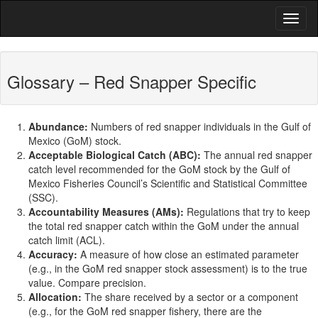
Glossary – Red Snapper Specific
Abundance:
Numbers of red snapper individuals in the Gulf of
Mexico (GoM) stock.
Acceptable Biological Catch (ABC):
The annual red snapper
catch level recommended for the GoM stock by the Gulf of
Mexico Fisheries Council’s Scientific and Statistical Committee
(SSC).
Accountability Measures (AMs):
Regulations that try to keep
the total red snapper catch within the GoM under the annual
catch limit (ACL).
Accuracy:
A measure of how close an estimated parameter
(e.g., in the GoM red snapper stock assessment) is to the true
value. Compare precision.
Allocation:
The share received by a sector or a component
(e.g., for the GoM red snapper fishery, there are the