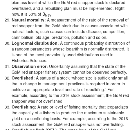
biomass level at which the GoM red snapper stock is declared
overfished, and a rebuilding plan must be implemented. Right
now, it is 50% of B
.
MSY
Natural mortality:
A measurement of the rate of the removal of
red snapper from the GoM stock due to causes associated with
natural factors; such causes can include disease, competition,
cannibalism, old age, predation, pollution and so on.
Lognormal distribution:
A continuous probability distribution of
a random parameters whose logarithm is normally distributed. It
is one of the most prevalently used distributions used in
Fisheries Sciences.
Observation error:
Uncertainty assuming that the state of the
GoM red snapper fishery system cannot be observed perfectly.
Overfished:
A status of a stock “whose size is sufficiently small
that a change in management practices is required in order to
achieve an appropriate level and rate of rebuilding.” For
example, according to the 2016 stock assessment, the GoM red
snapper was not overfished.
Overfishing:
A rate or level of fishing mortality that jeopardizes
the capacity of a fishery to produce the maximum sustainable
yield on a continuing basis. For example, according to the 2016
stock assessment, the GoM red snapper was not overfishing.