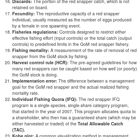
Discards:
The portion of the red snapper catch, which is not
retained on board.
Fecundity:
The reproductive capacity of a red snapper
individual, usually measured as the number of eggs produced
by a female in one spawning event.
Fisheries regulations:
Controls designed to restrict either
effective fishing effort (input controls) or the total catch (output
controls) to predefined limits in the GoM red snapper fishery.
Fishing mortality:
A measurement of the rate of removal of red
snapper from the GoM stock by fishing.
Harvest control rule (HCR):
The pre-agreed guidelines for how
many red snappers can be caught based on how well (or poorly)
the GoM stock is doing.
Implementation error:
The difference between a management
goal for the GoM red snapper and the actual realized fishing
mortality rate.
Individual Fishing Quota (IFQ):
The red snapper IFQ
program is a single-species, single-share category program,
that started in the year of 2007. This program allocates quota to
a shareholder, who then has a guaranteed share (which may be
either harvested or traded) of the
Total Allowable Catch
(TAC).
Kobe plot:
A common visualization method in management