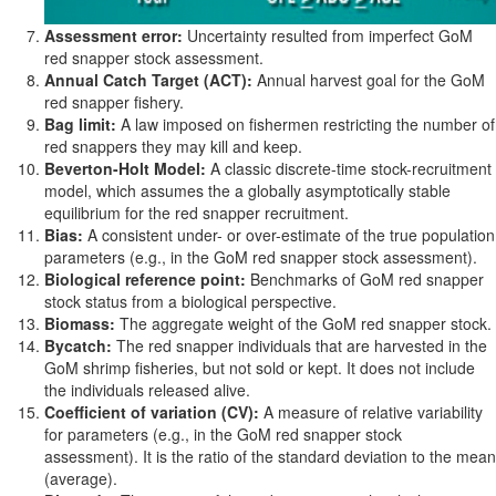
Assessment error:
Uncertainty resulted from imperfect GoM
red snapper stock assessment.
Annual Catch Target (ACT):
Annual harvest goal for the GoM
red snapper fishery.
Bag limit:
A law imposed on fishermen restricting the number of
red snappers they may kill and keep.
Beverton-Holt Model:
A classic discrete-time stock-recruitment
model, which assumes the a globally asymptotically stable
equilibrium for the red snapper recruitment.
Bias:
A consistent under- or over-estimate of the true population
parameters (e.g., in the GoM red snapper stock assessment).
Biological reference point:
Benchmarks of GoM red snapper
stock status from a biological perspective.
Biomass:
The aggregate weight of the GoM red snapper stock.
Bycatch:
The red snapper individuals that are harvested in the
GoM shrimp fisheries, but not sold or kept. It does not include
the individuals released alive.
Coefficient of variation (CV):
A measure of relative variability
for parameters (e.g., in the GoM red snapper stock
assessment). It is the ratio of the standard deviation to the mean
(average).