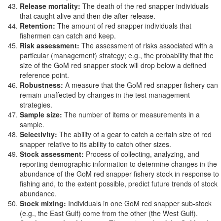
Release mortality:
The death of the red snapper individuals
that caught alive and then die after release.
Retention:
The amount of red snapper individuals that
fishermen can catch and keep.
Risk assessment:
The assessment of risks associated with a
particular (management) strategy; e.g., the probability that the
size of the GoM red snapper stock will drop below a defined
reference point.
Robustness:
A measure that the GoM red snapper fishery can
remain unaffected by changes in the test management
strategies.
Sample size:
The number of items or measurements in a
sample.
Selectivity:
The ability of a gear to catch a certain size of red
snapper relative to its ability to catch other sizes.
Stock assessment:
Process of collecting, analyzing, and
reporting demographic information to determine changes in the
abundance of the GoM red snapper fishery stock in response to
fishing and, to the extent possible, predict future trends of stock
abundance.
Stock mixing:
Individuals in one GoM red snapper sub-stock
(e.g., the East Gulf) come from the other (the West Gulf).