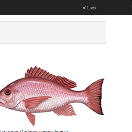
Login