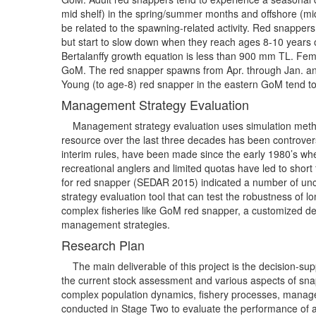
mid shelf) in the spring/summer months and offshore (mi
be related to the spawning-related activity. Red snapper
but start to slow down when they reach ages 8-10 years o
Bertalanffy growth equation is less than 900 mm TL. Fem
GoM. The red snapper spawns from Apr. through Jan. and 
Young (to age-8) red snapper in the eastern GoM tend to
Management Strategy Evaluation
Management strategy evaluation uses simulation methods
resource over the last three decades has been controver
interim rules, have been made since the early 1980’s wh
recreational anglers and limited quotas have led to short
for red snapper (SEDAR 2015) indicated a number of unce
strategy evaluation tool that can test the robustness of
complex fisheries like GoM red snapper, a customized dec
management strategies.
Research Plan
The main deliverable of this project is the decision-supp
the current stock assessment and various aspects of sna
complex population dynamics, fishery processes, manage
conducted in Stage Two to evaluate the performance of alt