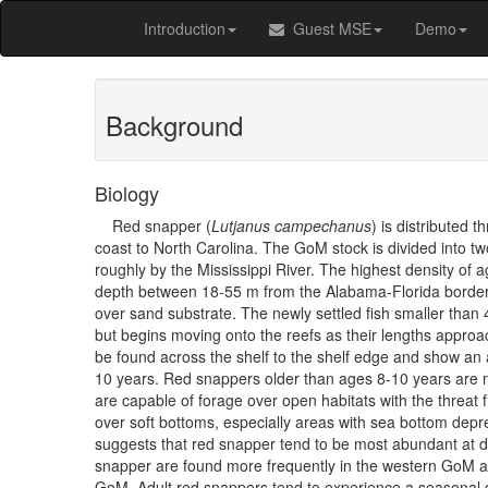
Introduction
Guest MSE
Demo
Background
Biology
Red snapper (
Lutjanus campechanus
) is distributed 
coast to North Carolina. The GoM stock is divided into 
roughly by the Mississippi River. The highest density of 
depth between 18-55 m from the Alabama-Florida border 
over sand substrate. The newly settled fish smaller than 
but begins moving onto the reefs as their lengths appro
be found across the shelf to the shelf edge and show an aff
10 years. Red snappers older than ages 8-10 years are n
are capable of forage over open habitats with the threat 
over soft bottoms, especially areas with sea bottom de
suggests that red snapper tend to be most abundant at d
snapper are found more frequently in the western GoM an
GoM. Adult red snappers tend to experience a seasonal 