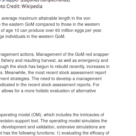
he average maximum attainable length in the von
in the eastern GoM compared to those in the western
of age 10 can produce over 60 million eggs per year.
ge individuals in the western GoM.
s management actions. Management of the GoM red snapper
fishery and resulting harvest, as well as emergency and
gh the stock has begun to rebuild recently, increases in
tions. Meanwhile, the most recent stock assessment report
agement strategies. The need to develop a management
ndicated in the recent stock assessment reports. For
lows for a more holistic evaluation of alternative
operating model (OM), which includes the intricacies of
ecision-support tool. The operating model simulates the
development and validation, extensive simulations are
has the following functions: 1) evaluating the efficacy of