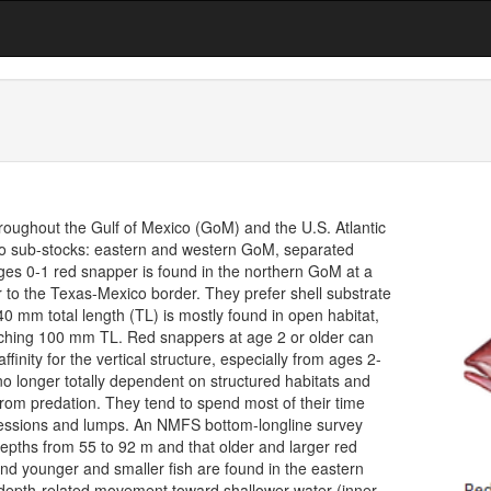
throughout the Gulf of Mexico (GoM) and the U.S. Atlantic
two sub-stocks: eastern and western GoM, separated
ages 0-1 red snapper is found in the northern GoM at a
to the Texas-Mexico border. They prefer shell substrate
40 mm total length (TL) is mostly found in open habitat,
aching 100 mm TL. Red snappers at age 2 or older can
inity for the vertical structure, especially from ages 2-
o longer totally dependent on structured habitats and
from predation. They tend to spend most of their time
pressions and lumps. An NMFS bottom-longline survey
epths from 55 to 92 m and that older and larger red
d younger and smaller fish are found in the eastern
depth-related movement toward shallower water (inner-