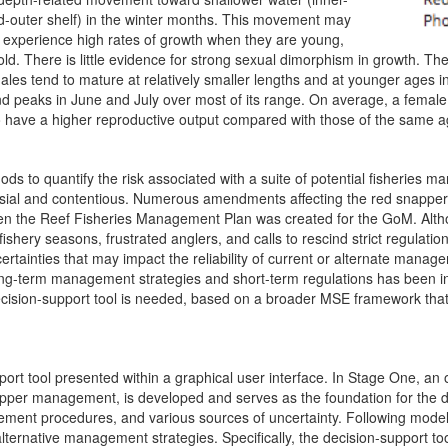
d-outer shelf) in the winter months. This movement may
s experience high rates of growth when they are young,
ld. There is little evidence for strong sexual dimorphism in growth. T
ales tend to mature at relatively smaller lengths and at younger ages 
peaks in June and July over most of its range. On average, a female 
 have a higher reproductive output compared with those of the same a
 to quantify the risk associated with a suite of potential fisherie
sial and contentious. Numerous amendments affecting the red snapper 
en the Reef Fisheries Management Plan was created for the GoM. Althou
 fishery seasons, frustrated anglers, and calls to rescind strict regula
rtainties that may impact the reliability of current or alternate man
 long-term management strategies and short-term regulations has been i
ision-support tool is needed, based on a broader MSE framework that al
ort tool presented within a graphical user interface. In Stage One, an 
pper management, is developed and serves as the foundation for the d
ment procedures, and various sources of uncertainty. Following model 
ernative management strategies. Specifically, the decision-support tool 