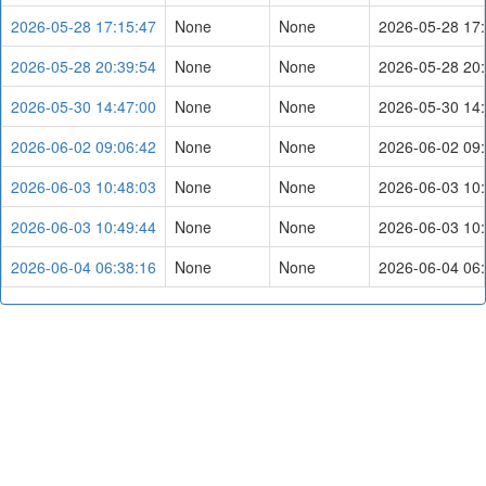
2026-05-28 17:15:47
None
None
2026-05-28 17:
2026-05-28 20:39:54
None
None
2026-05-28 20:
2026-05-30 14:47:00
None
None
2026-05-30 14:
2026-06-02 09:06:42
None
None
2026-06-02 09:
2026-06-03 10:48:03
None
None
2026-06-03 10:
2026-06-03 10:49:44
None
None
2026-06-03 10:
2026-06-04 06:38:16
None
None
2026-06-04 06: