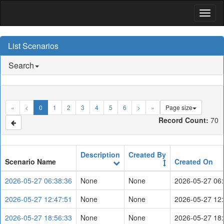
List Scenarios
Search
«
<
0
1
2
3
4
5
6
>
»
Page size
Record Count:
70
Description
Created By
Scenario Name
Created On
2026-05-27 06:38:36
None
None
2026-05-27 06:
2026-05-27 12:47:51
None
None
2026-05-27 12:
2026-05-27 18:56:33
None
None
2026-05-27 18: