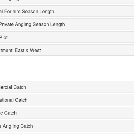
al For-hire Season Length
Private Angling Season Length
Plot
itment: East & West
rcial Catch
ational Catch
re Catch
e Angling Catch