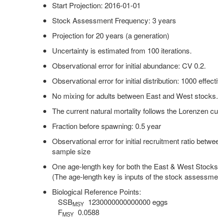
Start Projection: 2016-01-01
Stock Assessment Frequency: 3 years
Projection for 20 years (a generation)
Uncertainty is estimated from 100 iterations.
Observational error for initial abundance: CV 0.2.
Observational error for initial distribution: 1000 effe
No mixing for adults between East and West stocks
The current natural mortality follows the Lorenzen cu
Fraction before spawning: 0.5 year
Observational error for initial recruitment ratio betw
sample size
One age-length key for both the East & West Stock
(The age-length key is inputs of the stock assessme
Biological Reference Points:
SSB
1230000000000000 eggs
MSY
F
0.0588
MSY