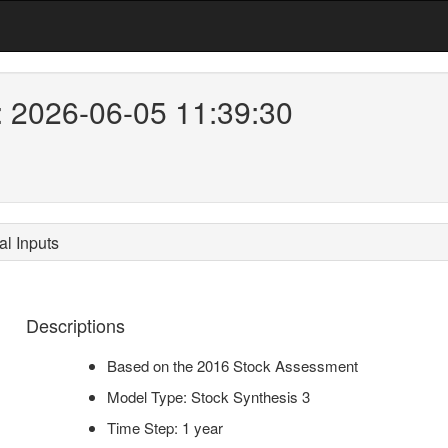
: 2026-06-05 11:39:30
l Inputs
Descriptions
Based on the 2016 Stock Assessment
Model Type: Stock Synthesis 3
Time Step: 1 year