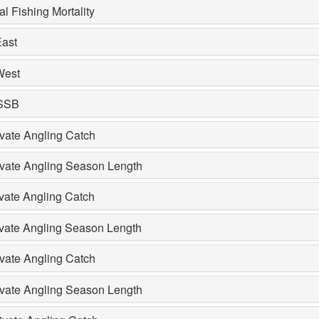
l Fishing Mortality
ast
West
 SSB
vate Angling Catch
ivate Angling Season Length
vate Angling Catch
ivate Angling Season Length
vate Angling Catch
ivate Angling Season Length