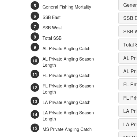
Genera
General Fishing Mortality
SSB East
SSB E
SSB West
SSB 
Total SSB
Total
AL Private Angling Catch
AL Pri
AL Private Angling Season
Length
AL Pr
FL Private Angling Catch
FL Pri
FL Private Angling Season
Length
FL Pr
LA Private Angling Catch
LA Pri
LA Private Angling Season
Length
LA Pr
MS Private Angling Catch