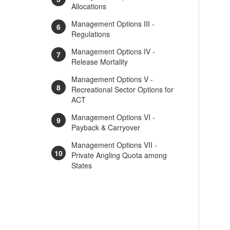
Allocations
Management Options III -
Regulations
Management Options IV -
Release Mortality
Management Options V -
Recreational Sector Options for
ACT
Management Options VI -
Payback & Carryover
Management Options VII -
Private Angling Quota among
States