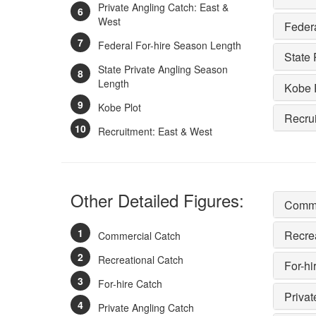
Private Angling Catch: East &
West
Feder
Federal For-hire Season Length
State 
State Private Angling Season
Length
Kobe 
Kobe Plot
Recru
Recruitment: East & West
Other Detailed Figures:
Comme
Recre
Commercial Catch
Recreational Catch
For-hi
For-hire Catch
Privat
Private Angling Catch