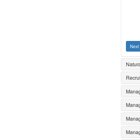
Next
Natura
Recru
Manag
Manag
Manag
Manag