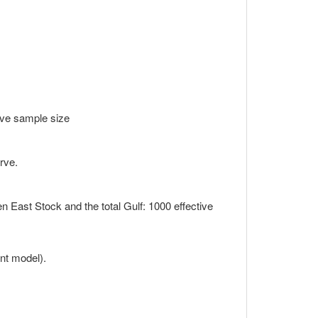
ctive sample size
.
rve.
een East Stock and the total Gulf: 1000 effective
s
nt model).