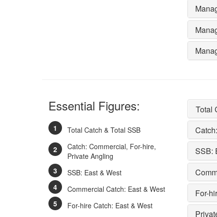
Manag
Manag
Manag
Essential Figures:
Total
Catch:
Total Catch & Total SSB
Catch: Commercial, For-hire,
SSB: 
Private Angling
Comme
SSB: East & West
Commercial Catch: East & West
For-hi
For-hire Catch: East & West
Privat