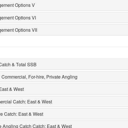
ement Options V
ement Options VI
ement Options VII
 Catch & Total SSB
 Commercial, For-hire, Private Angling
East & West
rcial Catch: East & West
re Catch: East & West
e Angling Catch Catch: East & West