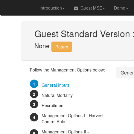
Introduction
Guest MSE
Demo
Guest Standard Version 
None
Return
Follow the Management Options below:
Genera
General Inputs
Natural Mortality
Recruitment
Management Options I - Harvest
Control Rule
Management Options II -