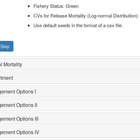
Fishery Status: Green
CVs for Release Mortality (Log-normal Distribution):
Use default seeds in the format of a csv file.
 Step
l Mortality
itment
ement Options I
ement Options II
ement Options III
ement Options IV