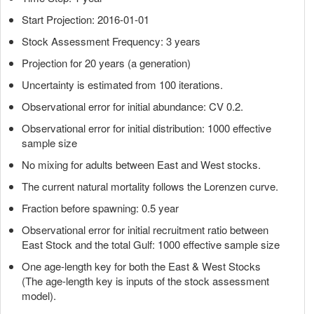
Start Projection: 2016-01-01
Stock Assessment Frequency: 3 years
Projection for 20 years (a generation)
Uncertainty is estimated from 100 iterations.
Observational error for initial abundance: CV 0.2.
Observational error for initial distribution: 1000 effective
sample size
No mixing for adults between East and West stocks.
The current natural mortality follows the Lorenzen curve.
Fraction before spawning: 0.5 year
Observational error for initial recruitment ratio between
East Stock and the total Gulf: 1000 effective sample size
One age-length key for both the East & West Stocks
(The age-length key is inputs of the stock assessment
model).