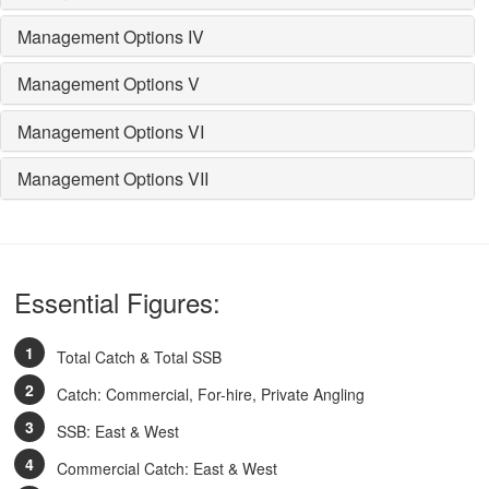
Management Options IV
Management Options V
Management Options VI
Management Options VII
Essential Figures:
Total Catch & Total SSB
Catch: Commercial, For-hire, Private Angling
SSB: East & West
Commercial Catch: East & West