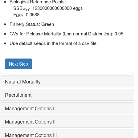
Biological Reference Points:
SSB
1230000000000000 eggs
MSY
F
0.0588
MSY
Fishery Status: Green
CVs for Release Mortality (Log-normal Distribution): 0.05
Use default seeds in the format of a csv file.
Next Step
Natural Mortality
Recruitment
Management Options I
Management Options II
Management Options III