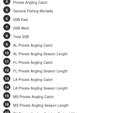
Private Angling Catch
General Fishing Mortality
SSB East
SSB West
Total SSB
AL Private Angling Catch
AL Private Angling Season Length
FL Private Angling Catch
FL Private Angling Season Length
LA Private Angling Catch
LA Private Angling Season Length
MS Private Angling Catch
MS Private Angling Sesaon Length