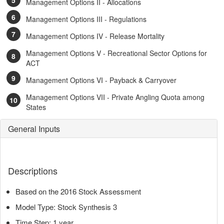
Management Options II - Allocations
Management Options III - Regulations
Management Options IV - Release Mortality
Management Options V - Recreational Sector Options for
ACT
Management Options VI - Payback & Carryover
Management Options VII - Private Angling Quota among
States
General Inputs
Descriptions
Based on the 2016 Stock Assessment
Model Type: Stock Synthesis 3
Time Step: 1 year