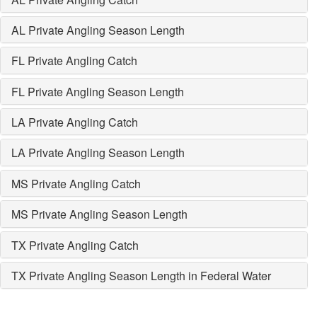
AL Private Angling Season Length
FL Private Angling Catch
FL Private Angling Season Length
LA Private Angling Catch
LA Private Angling Season Length
MS Private Angling Catch
MS Private Angling Season Length
TX Private Angling Catch
TX Private Angling Season Length in Federal Water