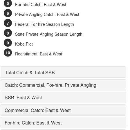
For-hire Catch: East & West
Private Angling Catch: East & West
Federal For-hire Season Length
State Private Angling Season Length
Kobe Plot
Recruitment: East & West
Total Catch & Total SSB
Catch: Commercial, For-hire, Private Angling
SSB: East & West
Commercial Catch: East & West
For-hire Catch: East & West