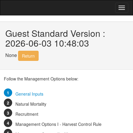
Guest Standard Version :
2026-06-03 10:48:03
None
Return
Follow the Management Options below:
General Inputs
Natural Mortality
Recruitment
Management Options I - Harvest Control Rule