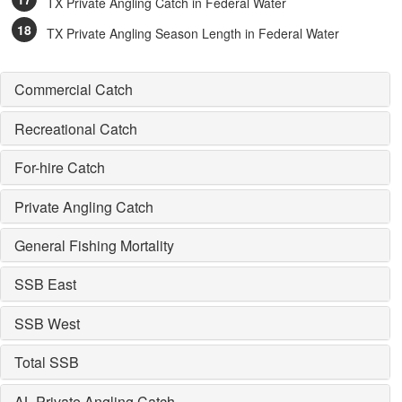
TX Private Angling Catch in Federal Water
TX Private Angling Season Length in Federal Water
Commercial Catch
Recreational Catch
For-hire Catch
Private Angling Catch
General Fishing Mortality
SSB East
SSB West
Total SSB
AL Private Angling Catch