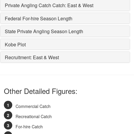
Private Angling Catch Catch: East & West
Federal For-hire Season Length
State Private Angling Season Length
Kobe Plot
Recruitment: East & West
Other Detailed Figures:
Commercial Catch
Recreational Catch
For-hire Catch