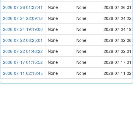
2026-07-26 01:37:41
None
None
2026-07-26 01:
2026-07-24 22:09:12
None
None
2026-07-24 22:
2026-07-24 19:19:00
None
None
2026-07-24 19:
2026-07-22 06:25:01
None
None
2026-07-22 06:
2026-07-22 01:46:22
None
None
2026-07-22 01:
2026-07-17 01:15:52
None
None
2026-07-17 01:
2026-07-11 02:18:45
None
None
2026-07-11 02: