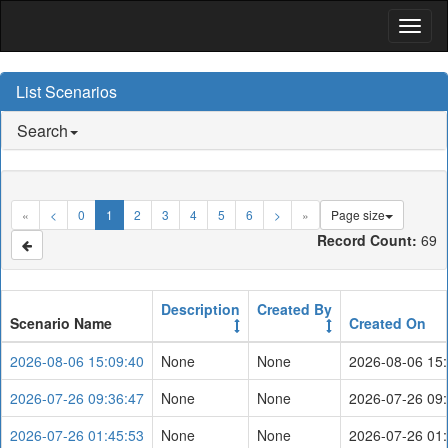
List Scenarios
Search
«
<
0
1
2
3
4
5
6
>
»
Page size
Record Count:
69
Description
Created By
Scenario Name
Created On
2026-08-06 15:09:40
None
None
2026-08-06 15:
2026-07-26 09:36:47
None
None
2026-07-26 09:
2026-07-26 01:45:53
None
None
2026-07-26 01: